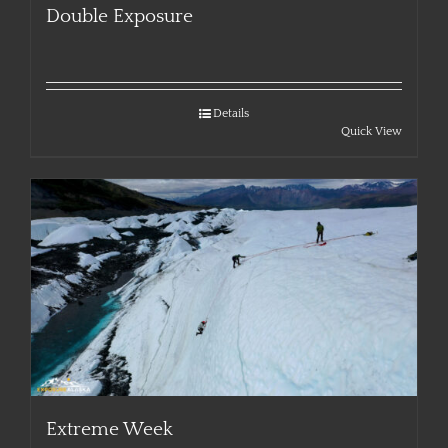
Double Exposure
Details
Quick View
Extreme Week