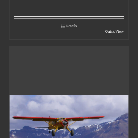
Details
Quick View