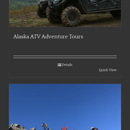
Alaska ATV Adventure Tours
Details
Quick View