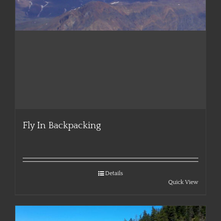
Fly In Backpacking
Details
Quick View