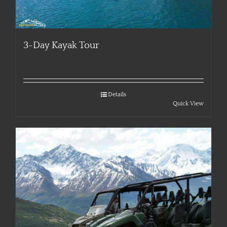
3-Day Kayak Tour
Details
Quick View