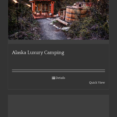
Alaska Luxury Camping
Details
Quick View