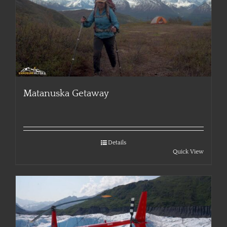
Matanuska Getaway
Details
Quick View