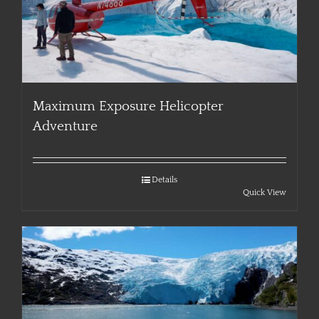
Maximum Exposure Helicopter
Adventure
Details
Quick View