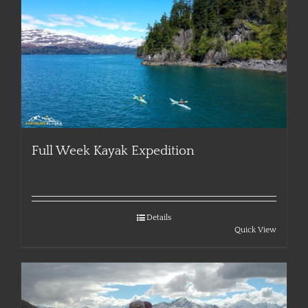
Full Week Kayak Expedition
Details
Quick View