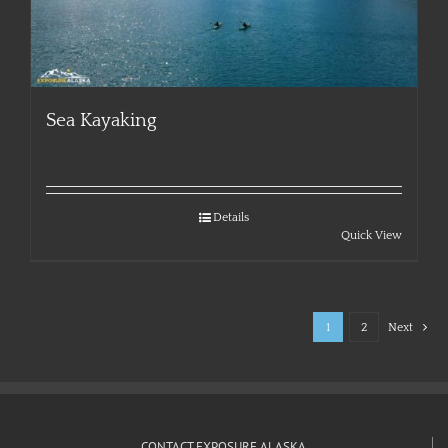
Sea Kayaking
Details
Quick View
1
2
Next
CONTACT EXPOSURE ALASKA