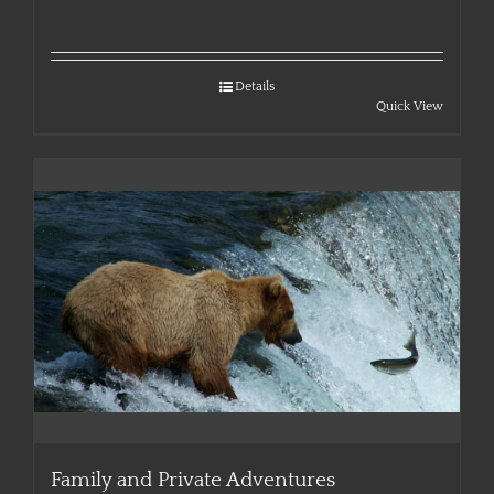
Details
Quick View
Family and Private Adventures