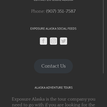
Phone:
(907) 351-7587
EXPOSURE ALASKA SOCIAL FEEDS
Contact Us
ALASKA ADVENTURE TOURS
Exposure Alaska is the tour company you
need to go with if you are looking for the