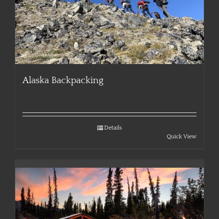
Alaska Backpacking
Details
Quick View