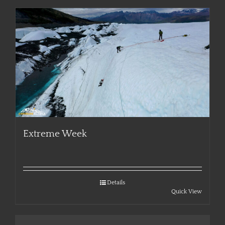
Extreme Week
Details
Quick View