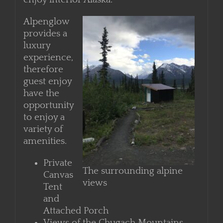
provides the necessities to recharge and
enjoy interior Alaska.
Alpenglow
provides a
luxury
experience,
therefore
guest enjoy
have the
opportunity
to enjoy a
variety of
amenities.
Private
The surrounding alpine
Canvas
views
Tent
and