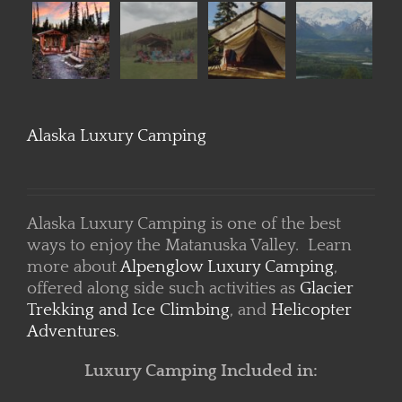
Alaska Luxury Camping
Alaska Luxury Camping is one of the best
ways to enjoy the Matanuska Valley. Learn
more about
Alpenglow Luxury Camping
,
offered along side such activities as
Glacier
Trekking and Ice Climbing
, and
Helicopter
Adventures
.
Luxury Camping Included in: