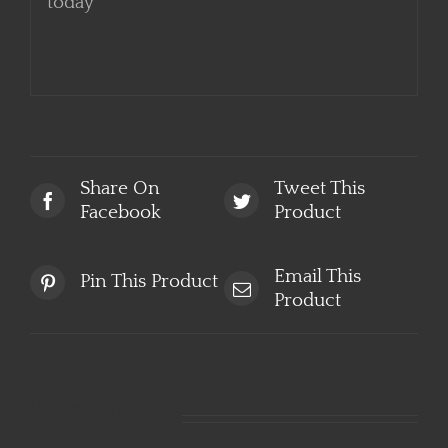
start booking your luxury experience
today
Share On
Tweet This
Facebook
Product
Email This
Pin This Product
Product
Related products