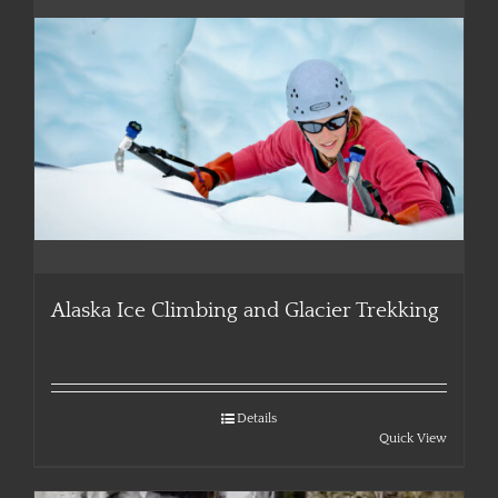
Alaska Ice Climbing and Glacier Trekking
Details
Quick View