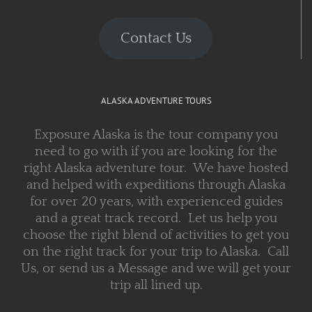
Contact Us
ALASKA ADVENTURE TOURS
Exposure Alaska is the tour company you
need to go with if you are looking for the
right Alaska adventure tour. We have hosted
and helped with expeditions through Alaska
for over 20 years, with experienced guides
and a great track record. Let us help you
choose the right blend of activities to get you
on the right track for your trip to Alaska. Call
Us, or send us a Message and we will get your
trip all lined up.