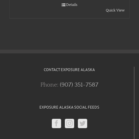
Details
Quick View
CONTACT EXPOSURE ALASKA
Phone:
(907) 351-7587
EXPOSURE ALASKA SOCIAL FEEDS