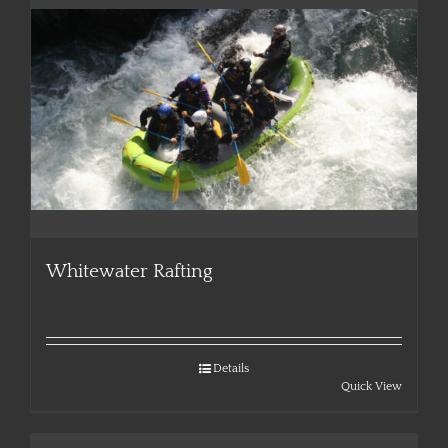
Whitewater Rafting
Details
Quick View