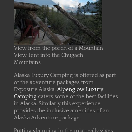
View from the porch of a Mountain
View Tent into the Chugach
Mountains
Alaska Luxury Camping is offered as part
of the adventure packages from
Exposure Alaska.
Alpenglow Luxury
Camping
caters some of the best facilities
in Alaska. Similarly this experience
provides the inclusive amenities of an
Alaska Adventure package.