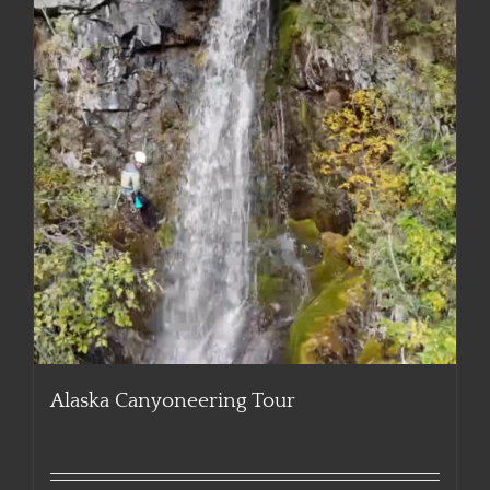
Alaska Canyoneering Tour