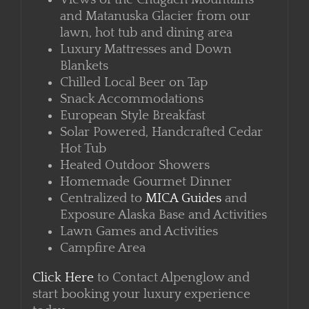
Attached Porch
Views of the Chugach Mountains
and Matanuska Glacier from our
lawn, hot tub and dining area
Luxury Mattresses and Down
Blankets
Chilled Local Beer on Tap
Snack Accommodations
European Style Breakfast
Solar Powered, Handcrafted Cedar
Hot Tub
Heated Outdoor Showers
Homemade Gourmet Dinner
Centralized to
MICA Guides
and
Exposure Alaska Base and Activities
Lawn Games and Activities
Campfire Area
Click Here
to Contact Alpenglow and