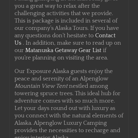
Putting glamping in the mix really gives
you a great way to relax after the
challenging activities that we provide.
This is package is included in several of
our company’s Alaska Tours. If you have
any questions don’t hesitate to
Contact
Us
. In addition, make sure to read up on
our
Matanuska Getaway Gear List
if
you’re planning on visiting the area.
Our Exposure Alaska guests enjoy the
peace and serenity of an Alpenglow
Mountain View Tent
nestled among
towering spruce trees. This ideal hub for
adventure comes with so much more.
Let your days round out with luxury as
you connect with the natural elements of
Alaska. Alpenglow Luxury Camping