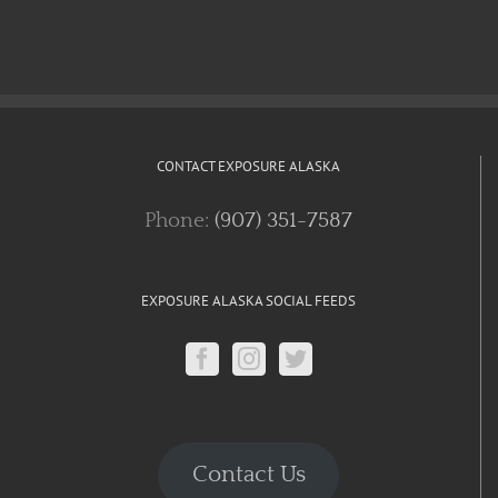
CONTACT EXPOSURE ALASKA
Phone:
(907) 351-7587
EXPOSURE ALASKA SOCIAL FEEDS
Contact Us