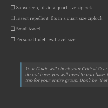
Sunscreen, fits in a quart size ziplock
Insect repellent, fits in a quart size ziplock
Small towel
Personal toiletries, travel size
Your Guide will check your Critical Gear
do not have, you will need to purchase; t
trip for your entire group. Don’t be “that 