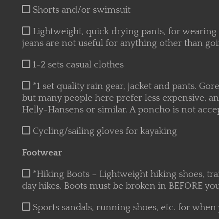
Shorts and/or swimsuit
Lightweight, quick drying pants, for wearing o
jeans are not useful for anything other than goi
1-2 sets casual clothes
*1 set quality rain gear, jacket and pants. Gore
but many people here prefer less expensive, a
Helly-Hansens or similar. A poncho is not acce
Cycling/sailing gloves for kayaking
Footwear
*Hiking Boots – Lightweight hiking shoes, tra
day hikes. Boots must be broken in BEFORE your
Sports sandals, running shoes, etc. for when 