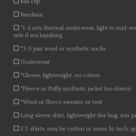
Ball cap
Bandana
*1-2 sets thermal underwear, light to mid-w
sets if sea kayaking.
*3-5 pair wool or synthetic socks
Underwear
*Gloves, lightweight, no cotton
*Fleece or Puffy synthetic jacket (no down)
*Wool or fleece sweater or vest
Long sleeve shirt, lightweight (for bug, sun p
2 T-shirts, may be cotton or some hi-tech, qu