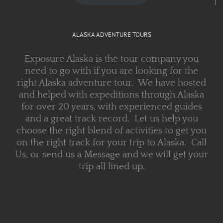
ALASKA ADVENTURE TOURS
Exposure Alaska is the tour company you
need to go with if you are looking for the
right Alaska adventure tour. We have hosted
and helped with expeditions through Alaska
for over 20 years, with experienced guides
and a great track record. Let us help you
choose the right blend of activities to get you
on the right track for your trip to Alaska. Call
Us, or send us a Message and we will get your
trip all lined up.