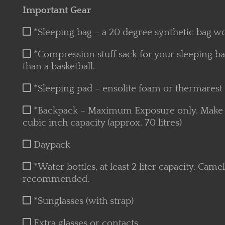
Important Gear
*Sleeping bag – a 20 degree synthetic bag wo
*Compression stuff sack for your sleeping ba
than a basketball.
*Sleeping pad – ensolite foam or thermarest
*Backpack – Maximum Exposure only. Make sur
cubic inch capacity (approx. 70 litres)
Daypack
*Water bottles, at least 2 liter capacity. Cam
recommended.
*Sunglasses (with strap)
Extra glasses or contacts