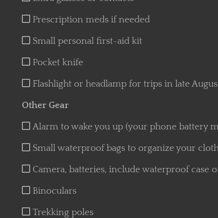
Prescription meds if needed
Small personal first-aid kit
Pocket knife
Flashlight or headlamp for trips in late Augu
Other Gear
Alarm to wake you up (your phone battery ma
Small waterproof bags to organize your clothe
Camera, batteries, include waterproof case o
Binoculars
Trekking poles