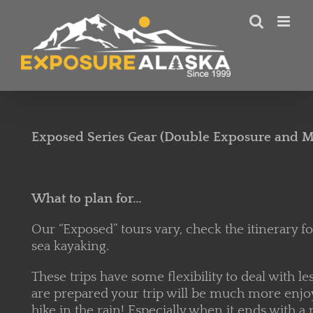
Skip
to
content
Exposed Series Gear (Double Exposure and
What to plan for…
Our “Exposed” tours vary, check the itinerary for 
sea kayaking.
These trips have some flexibility to deal with l
are prepared your trip will be much more enjoyab
hike in the rain! Especially when it ends with 