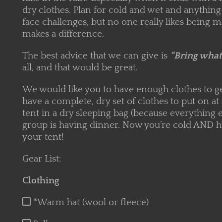
dry clothes. Plan for cold and wet and anything 
face challenges, but no one really likes being 
makes a difference.
The best advice that we can give is
“Bring what’
all, and that would be great.
We would like you to have enough clothes to get
have a complete, dry set of clothes to put on at
tent in a dry sleeping bag (because everything el
group is having dinner. Now you’re cold AND h
your tent!
Gear List:
Clothing
*Warm hat (wool or fleece)