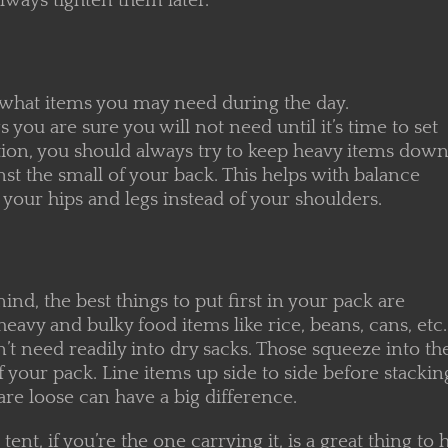
lways tighten them later.
 what items you may need during the day.
 you are sure you will not need until it’s time to set
ition, you should always try to keep heavy items dow
nst the small of your back. This helps with balance
o your hips and legs instead of your shoulders.
nd, the best things to put first in your pack are
heavy and bulky food items like rice, beans, cans, etc.
n’t need readily into dry sacks. Those squeeze into the 
 your pack. Line items up side to side before stackin
re loose can have a big difference.
 tent, if you’re the one carrying it, is a great thing t