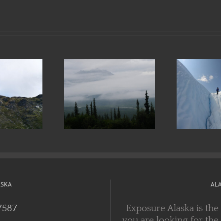
at to Wear
Preparing for
F
 an Alaskan
and Respecting
T
Trek
the Outdoors
ASKA
AL
7587
Exposure Alaska is the
you are looking for the