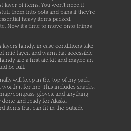
rst layer of items. You won’t need it
stuff them into pots and pans if they’re
essential heavy items packed,
etc. Now it’s time to move onto things
 layers handy, in case conditions take
rt of mid layer, and warm hat accessible
handy are a first aid kit and maybe an
ld be full.
onally will keep in the top of my pack.
 worth it for me. This includes snacks,
y, map/compass, gloves, and anything
y done and ready for Alaska
 items that can fit in the outside