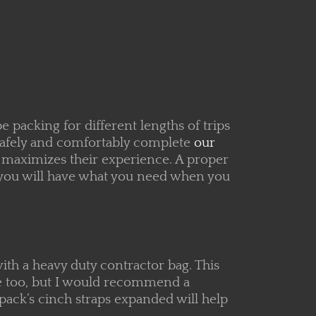
 packing for different lengths of trips
 safely and comfortably complete
our
t maximizes their experience. A proper
t you will have what you need when you
 with a heavy duty contractor bag. This
me too, but I would recommend a
 pack’s cinch straps expanded will help