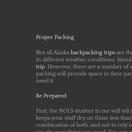
Proper Packing
Not all Alaska
backpacking trips
are th
in different weather conditions. Simu
trip
. However, there are a number of s
packing will provide
space in their pa
need it.
Be Prepared
First, the NOLS student in me will tell
keeps your stuff dry on those less t
combination of both, and not to rely o