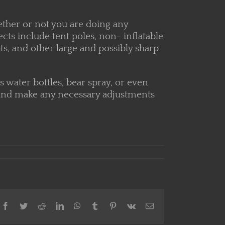
ether or not you are doing any
ts include tent poles, non- inflatable
ts, and other large and possibly sharp
s water bottles, bear spray, or even
 up and make any necessary adjustments
Facebook
Twitter
Reddit
LinkedIn
WhatsApp
Tumblr
Pinterest
Vk
Email