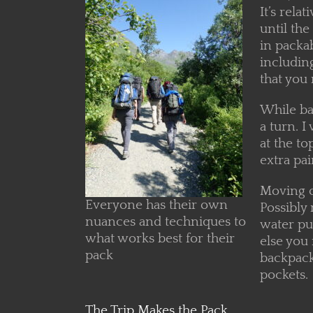
It’s rela
until the
in packab
including
that you 
While ba
a turn. I
at the to
extra pai
Moving on
Everyone has their own
Possibly 
nuances and techniques to
water pu
what works best for their
else you
pack
backpacki
pockets.
The Trip Makes the Pack