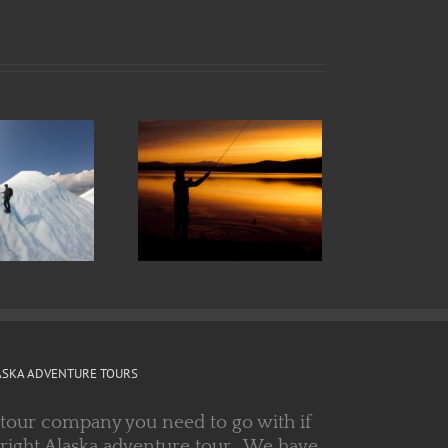
all in Alaska:
he Sound of
Silence
ASKA ADVENTURE TOURS
 tour company you need to go with if
 right Alaska adventure tour. We have