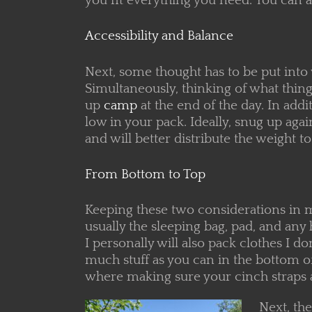
you fit everything you need. You can a
Accessibility and Balance
Next, some thought has to be put into
Simultaneously, thinking of what things
up
camp
at the end of the day. In add
low in your pack. Ideally, snug up agai
and will better distribute the weight t
From Bottom to Top
Keeping these two considerations in mi
usually the sleeping bag, pad, and any 
I personally will also pack clothes I do
much stuff as you can in the bottom of
where making sure your cinch straps a
Next, the