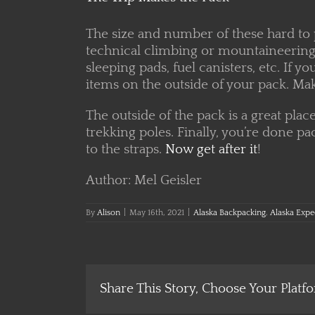
The size and number of these hard to 
technical climbing or mountaineering 
sleeping pads, fuel canisters, etc. If
items on the outside of your pack. Mak
The outside of the pack is a great plac
trekking poles. Finally, you’re done pa
to the straps.
Now get after it
!
Author: Mel Geisler
By
Alison
|
May 16th, 2021
|
Alaska Backpacking
,
Alaska Expe
Share This Story, Choose Your Platf