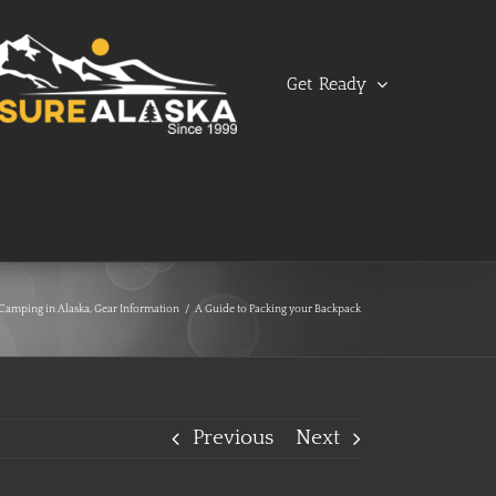
Get Ready
Camping in Alaska
,
Gear Information
/
A Guide to Packing your Backpack
Previous
Next