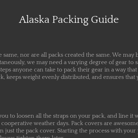
Alaska Packing Guide
e same, nor are all packs created the same. We may be
ltaneously, we may need a varying degree of gear to
teps anyone can take to pack their gear in a way tha
ck, keeps weight evenly distributed, and ensures tha
 you to loosen all the straps on your pack, and line it
han cooperative weather days. Pack covers are aweso
n just the pack cover. Starting the process with your