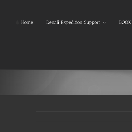
Skip
to
content
Home
Denali Expedition Support
BOOK 