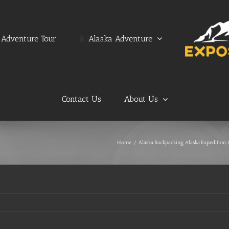
Adventure Tour
Alaska Adventure
Contact Us
About Us
Home
/
Alaska Backpacking
,
Alaska Expedition
,