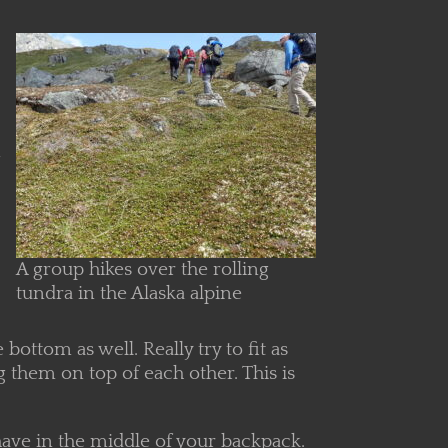
n
A group hikes over the rolling
tundra in the Alaska alpine
bottom as well. Really try to fit as
g them on top of each other. This is
o have in the middle of your backpack.