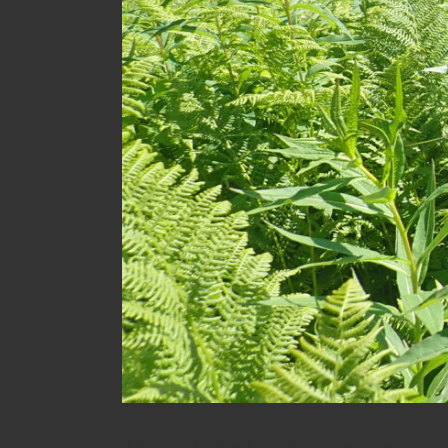
A Guide to Packing your Backpack