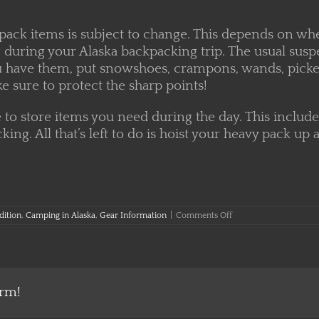
pack items is subject to change. This depends on wh
during your Alaska backpacking trip. The usual suspec
 you have them, put snowshoes, crampons, wands, picke
e sure to protect the sharp points!
e to store items you need during the day. This include
cking. All that’s left to do is hoist your heavy pack
on
dition
,
Camping in Alaska
,
Gear Information
|
Comments Off
A
Guide
to
Packing
your
Backpack
orm!