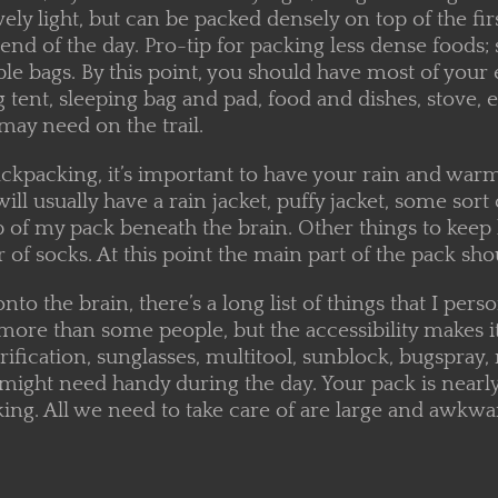
tively light, but can be packed densely on top of the fi
 end of the day. Pro-tip for packing less dense foods; 
le bags. By this point, you should have most of your 
 tent, sleeping bag and pad, food and dishes, stove, 
may need on the trail.
ckpacking, it’s important to have your rain and warm
 will usually have a rain jacket, puffy jacket, some so
p of my pack beneath the brain. Other things to keep 
r of socks. At this point the main part of the pack shou
to the brain, there’s a long list of things that I pers
more than some people, but the accessibility makes it
rification, sunglasses, multitool, sunblock, bugspra
 might need handy during the day. Your pack is nearl
ng. All we need to take care of are large and awkward