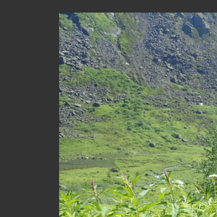
View
Larger
Image