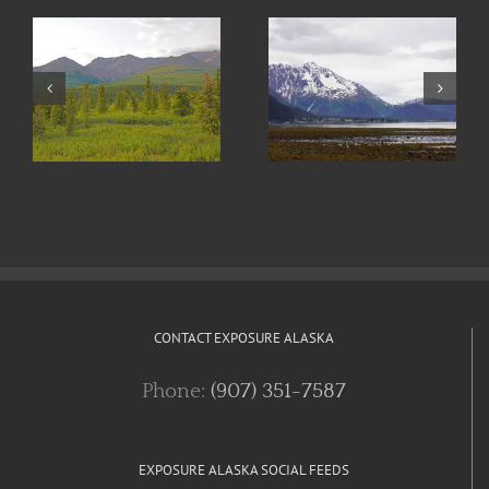
e
Trail Running
Art in Seward
in Alaska
CONTACT EXPOSURE ALASKA
Phone:
(907) 351-7587
EXPOSURE ALASKA SOCIAL FEEDS