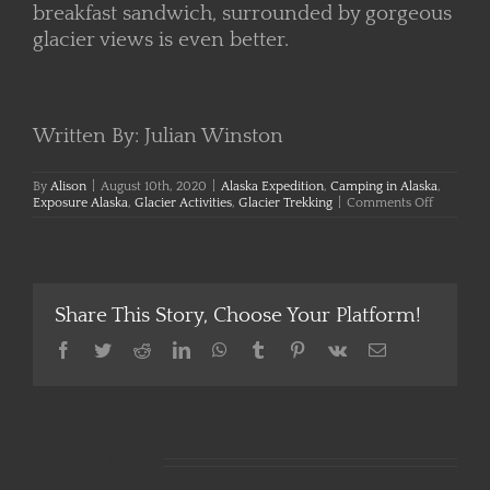
breakfast sandwich, surrounded by gorgeous
glacier views is even better.
Written By: Julian Winston
By
Alison
|
August 10th, 2020
|
Alaska Expedition
,
Camping in Alaska
,
on
Exposure Alaska
,
Glacier Activities
,
Glacier Trekking
|
Comments Off
Sleeping
on
a
Glacier
Share This Story, Choose Your Platform!
Facebook
Twitter
Reddit
LinkedIn
WhatsApp
Tumblr
Pinterest
Vk
Email
Related Posts