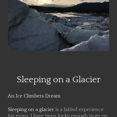
Sleeping on a Glacier
Sleeping on a Glacier
An Ice Climbers Dream
Sleeping on a glacier
is a fabled experience
for many. I have been lucky enough to go on