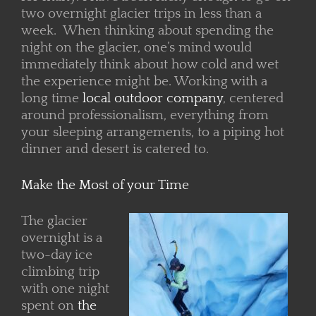
two overnight glacier trips in less than a
week. When thinking about spending the
night on the glacier, one’s mind would
immediately think about how cold and wet
the experience might be. Working with a
long time
local outdoor company
, centered
around professionalism, everything from
your sleeping arrangements, to a piping hot
dinner and desert is catered to.
Make the Most of your Time
The glacier
overnight is a
two-day ice
climbing trip
with one night
spent on
the