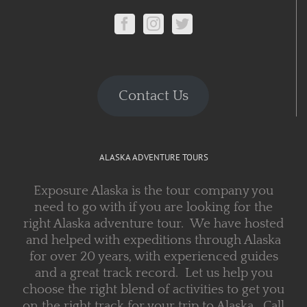
Contact Us
ALASKA ADVENTURE TOURS
Exposure Alaska is the tour company you
need to go with if you are looking for the
right Alaska adventure tour. We have hosted
and helped with expeditions through Alaska
for over 20 years, with experienced guides
and a great track record. Let us help you
choose the right blend of activities to get you
on the right track for your trip to Alaska. Call