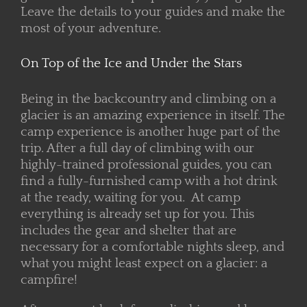
Leave the details to your guides and make the
most of your adventure.
On Top of the Ice and Under the Stars
Being in the backcountry and climbing on a
glacier is an amazing experience in itself. The
camp experience is another huge part of the
trip. After a full day of climbing with our
highly-trained professional guides, you can
find a fully-furnished camp with a hot drink
at the ready, waiting for you. At camp
everything is already set up for you. This
includes the gear and shelter that are
necessary for a comfortable nights sleep, and
what you might least expect on a glacier: a
campfire!