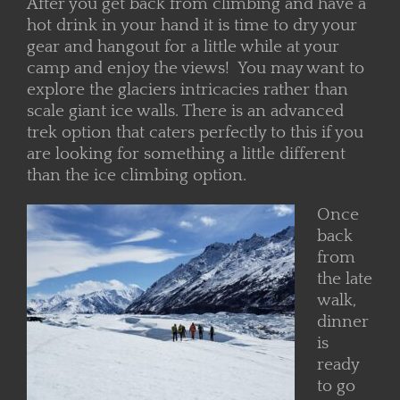
After you get back from climbing and have a
hot drink in your hand it is time to dry your
gear and hangout for a little while at your
camp and enjoy the views! You may want to
explore the glaciers intricacies rather than
scale giant ice walls. There is an advanced
trek option that caters perfectly to this if you
are looking for something a little different
than the ice climbing option.
Once
back
from
the late
walk,
dinner
is
ready
to go