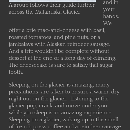
and in
A group follows their guide further
your
across the Matanuska Glacier
hands.
We
offer a brie mac-and-cheese with basil,
roasted tomatoes, and pine nuts, or a
jambalaya with Alaskan reindeer sausage.
And a trip wouldn’t be complete without
dessert at the end of a long day of climbing.
The cheesecake is sure to satisfy that sugar
tooth.
Sleeping on the glacier is amazing, many
precautions are taken to ensure a warm, dry
night out on the glacier. Listening to the
glacier pop, crack, and move under you
while you sleep is an amazing experience.
Sleeping on a glacier, waking up to the smell
of french press coffee and a reindeer sausage