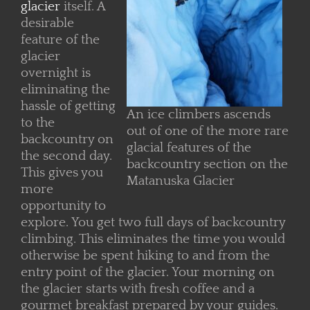
glacier
itself. A
desirable
feature of the
glacier
overnight is
eliminating the
hassle of getting
An ice climbers ascends
to the
out of one of the more rare
backcountry on
glacial features of the
the second day.
backcountry section on the
This gives you
Matanuska Glacier
more
opportunity to
explore. You get two full days of backcountry
climbing. This eliminates the time you would
otherwise be spent hiking to and from the
entry point of the glacier. Your morning on
the glacier starts with fresh coffee and a
gourmet breakfast prepared by your guides.