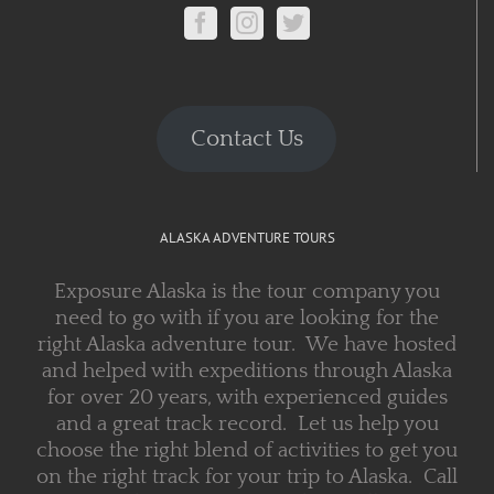
Contact Us
ALASKA ADVENTURE TOURS
Exposure Alaska is the tour company you
need to go with if you are looking for the
right Alaska adventure tour. We have hosted
and helped with expeditions through Alaska
for over 20 years, with experienced guides
and a great track record. Let us help you
choose the right blend of activities to get you
on the right track for your trip to Alaska. Call