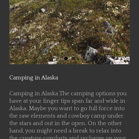
Camping in Alaska
Camping in Alaska The camping options you
have at your finger tips span far and wide in
Alaska. Maybe you want to go full force into
the raw elements and cowboy camp under
the stars and out in the open. On the other
hand, you might need a break to relax into
the creature comforts and recharge on your