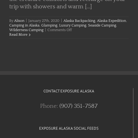
trip with showers and warm [...]
By
Alison
|
January 27th, 2020
|
Alaska Backpacking
,
Alaska Expedition
,
Camping in Alaska
,
Glamping
,
Luxury Camping
,
Seaside Camping
,
on
Wilderness Camping
|
Comments Off
Camping
Read More
in
Alaska
CONTACT EXPOSURE ALASKA
Phone:
(907) 351-7587
EXPOSURE ALASKA SOCIAL FEEDS