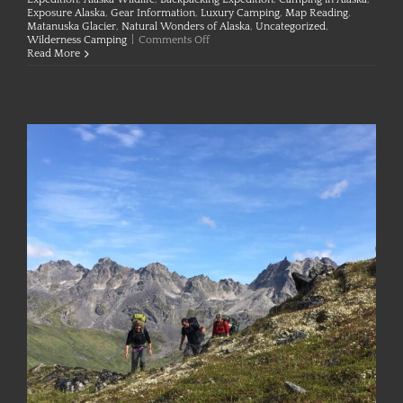
Exposure Alaska
,
Gear Information
,
Luxury Camping
,
Map Reading
,
Matanuska Glacier
,
Natural Wonders of Alaska
,
Uncategorized
,
on
Wilderness Camping
|
Comments Off
Preparing
Read More
for
and
Respecting
the
Outdoors