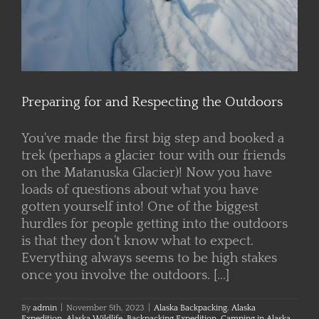
Preparing for and Respecting the Outdoors
You've made the first big step and booked a
trek (perhaps a glacier tour with our friends
on the Matanuska Glacier)! Now you have
loads of questions about what you have
gotten yourself into! One of the biggest
hurdles for people getting into the outdoors
is that they don't know what to expect.
Everything always seems to be high stakes
once you involve the outdoors. [...]
By
admin
|
November 5th, 2023
|
Alaska Backpacking
,
Alaska
Expedition
,
Alaska Wildlife
,
Backpacking Expedition
,
Camping in Alaska
,