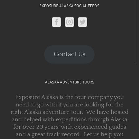
EXPOSURE ALASKA SOCIAL FEEDS
Contact Us
ALASKA ADVENTURE TOURS
Exposure Alaska is the tour company you
need to go with if you are looking for the
right Alaska adventure tour. We have hosted
and helped with expeditions through Alaska
for over 20 years, with experienced guides
and a great track record. Let us help you