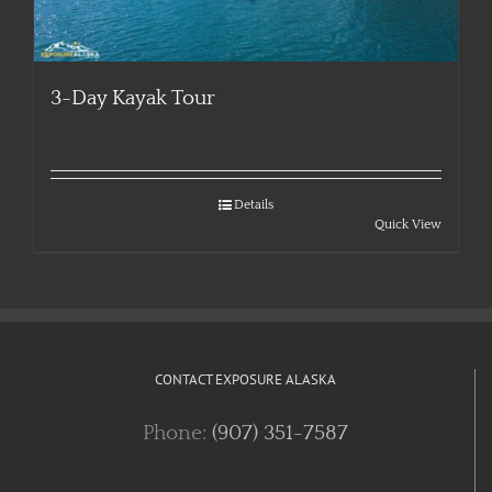
3-Day Kayak Tour
Details
Quick View
CONTACT EXPOSURE ALASKA
Phone:
(907) 351-7587