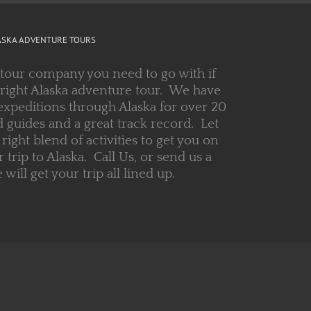
ASKA ADVENTURE TOURS
 tour company you need to go with if
 right Alaska adventure tour. We have
expeditions through Alaska for over 20
 guides and a great track record. Let
right blend of activities to get you on
r trip to Alaska. Call Us, or send us a
ill get your trip all lined up.