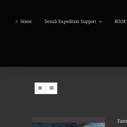
Skip
to
content
Home
Denali Expedition Support
BOOK 
Fam