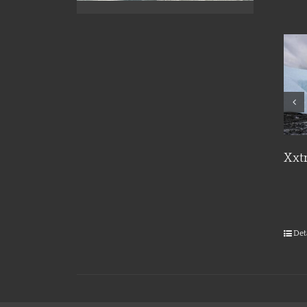
Details
Xxt
Det