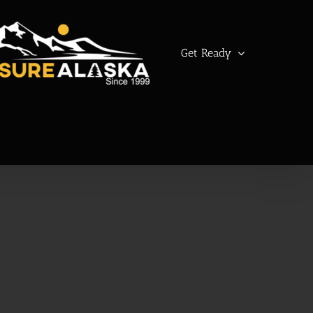
Get Ready