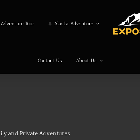
Adventure Tour
Alaska Adventure
Contact Us
About Us
ily and Private Adventures