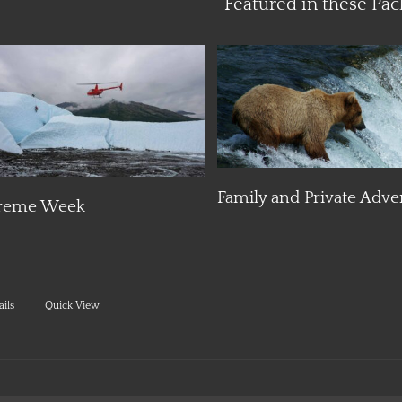
Featured in these Pac
Details
Details
Family and Private Adve
reme Week
ails
Quick View