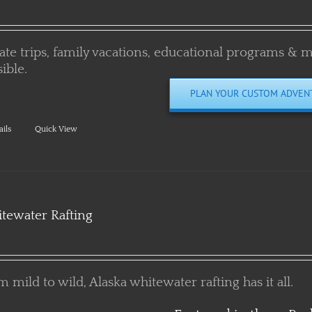
vate trips, family vacations, educational programs & 
ible.
PLAN YOUR CUSTOM ADVEN
ails
Quick View
tewater Rafting
 mild to wild, Alaska whitewater rafting has it all.