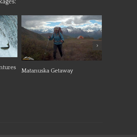
kages:
Details
ntures
Matanuska Getaway
Maximum E
Helicopter