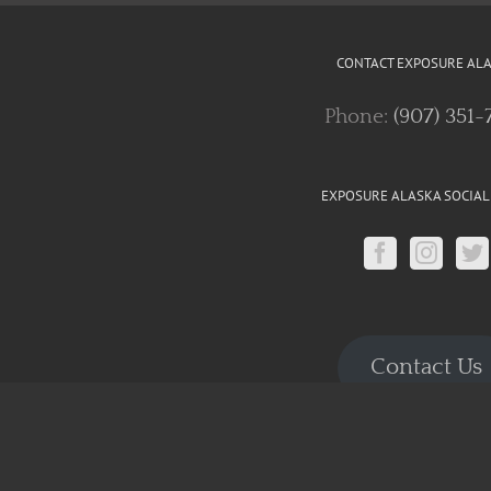
CONTACT EXPOSURE AL
Phone:
(907) 351-
EXPOSURE ALASKA SOCIAL
Contact Us