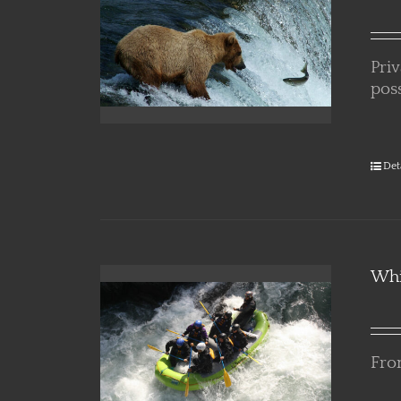
Pri
poss
Det
Whi
From