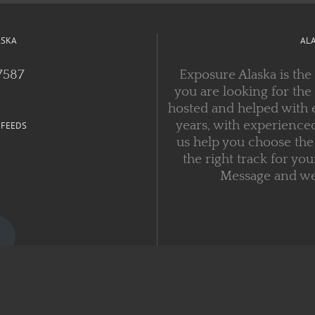
ASKA
AL
7587
Exposure Alaska is the
you are looking for the
hosted and helped with 
years, with experienced
 FEEDS
us help you choose the 
the right track for you
Message and we w
Copyright 1999 - 2021 Exposure Alaska | All Rights Reserved