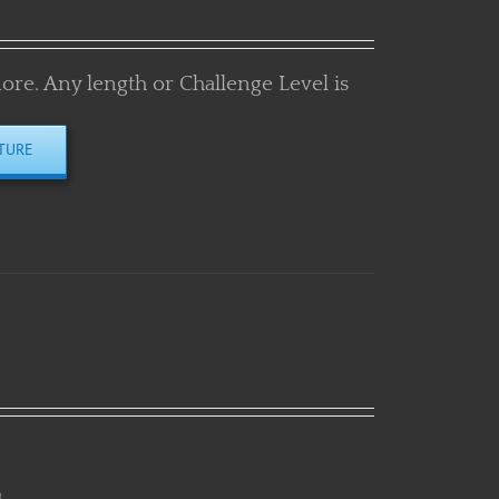
more. Any length or Challenge Level is
TURE