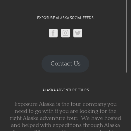
EXPOSURE ALASKA SOCIAL FEEDS
Contact Us
ALASKA ADVENTURE TOURS
Exposure Alaska is the tour company you
need to go with if you are looking for the
right Alaska adventure tour. We have hosted
and helped with expeditions through Alaska