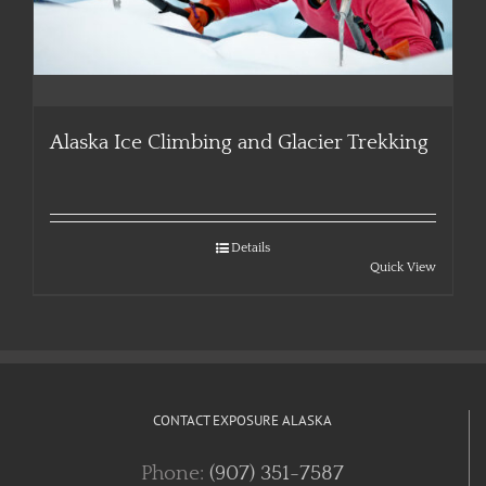
Alaska Ice Climbing and Glacier Trekking
Details
Quick View
CONTACT EXPOSURE ALASKA
Phone:
(907) 351-7587