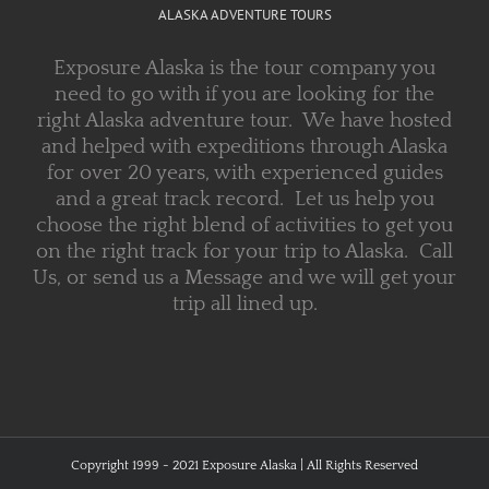
ALASKA ADVENTURE TOURS
Exposure Alaska is the tour company you
need to go with if you are looking for the
right Alaska adventure tour. We have hosted
and helped with expeditions through Alaska
for over 20 years, with experienced guides
and a great track record. Let us help you
choose the right blend of activities to get you
on the right track for your trip to Alaska. Call
Us, or send us a Message and we will get your
trip all lined up.
Copyright 1999 - 2021 Exposure Alaska | All Rights Reserved