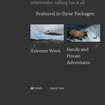
whitewater rafting has it all.
Featured in these Packages:
Details
Details
Details
Family and
Xxtreme Week
Private
Adventures
Details
Quick View