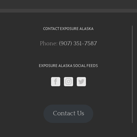
CONTACT EXPOSURE ALASKA
Phone:
(907) 351-7587
EXPOSURE ALASKA SOCIAL FEEDS
Contact Us