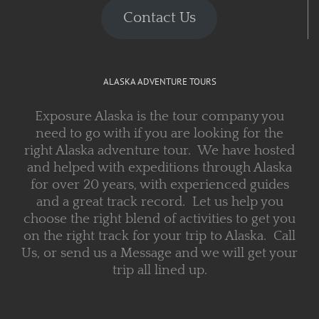
Contact Us
ALASKA ADVENTURE TOURS
Exposure Alaska is the tour company you
need to go with if you are looking for the
right Alaska adventure tour. We have hosted
and helped with expeditions through Alaska
for over 20 years, with experienced guides
and a great track record. Let us help you
choose the right blend of activities to get you
on the right track for your trip to Alaska. Call
Us, or send us a Message and we will get your
trip all lined up.