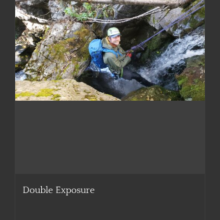
Double Exposure