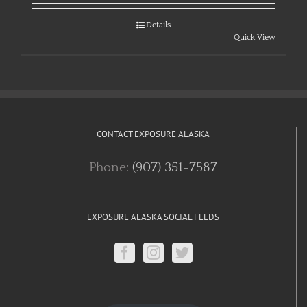
Details
Quick View
CONTACT EXPOSURE ALASKA
Phone:
(907) 351-7587
EXPOSURE ALASKA SOCIAL FEEDS