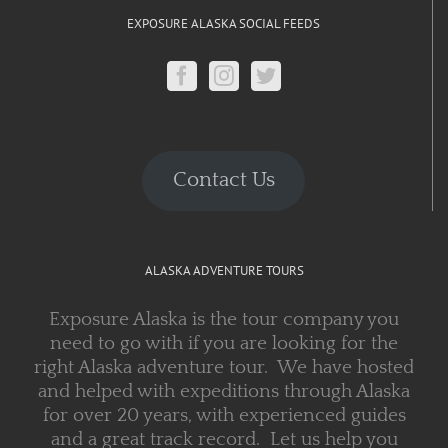
EXPOSURE ALASKA SOCIAL FEEDS
Contact Us
ALASKA ADVENTURE TOURS
Exposure Alaska is the tour company you
need to go with if you are looking for the
right Alaska adventure tour. We have hosted
and helped with expeditions through Alaska
for over 20 years, with experienced guides
and a great track record. Let us help you