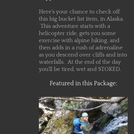
Here's your chance to check off
this big bucket list item, in Alaska.
This adventure starts with a
helicopter ride, gets you some
exercise with alpine hiking, and
then adds in a rush of adrenaline
as you descend over cliffs and into
waterfalls. At the end of the day
you'll be tired, wet and STOKED.
Featured in this Package:
ls