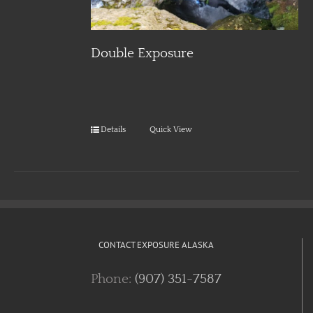
Double Exposure
Details
Quick View
CONTACT EXPOSURE ALASKA
Phone:
(907) 351-7587