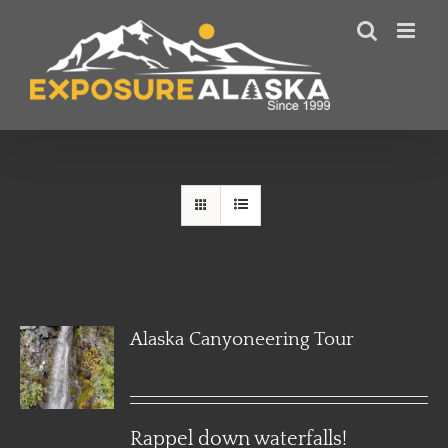
Skip
to
content
Alaska Canyoneering Tour
Rappel down waterfalls!