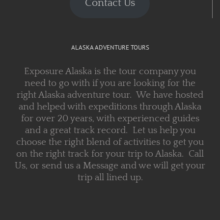
Contact Us
ALASKA ADVENTURE TOURS
Exposure Alaska is the tour company you
need to go with if you are looking for the
right Alaska adventure tour. We have hosted
and helped with expeditions through Alaska
for over 20 years, with experienced guides
and a great track record. Let us help you
choose the right blend of activities to get you
on the right track for your trip to Alaska. Call
Us, or send us a Message and we will get your
trip all lined up.