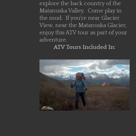
explore the back country of the
Matanuska Valley. Come play in
the mud. If you're near Glacier
View, near the Matanuska Glacier,
enjoy this ATV tour as part of your
adventure.
ATV Tours Included In:
V Core
ls