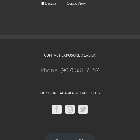
Details
Quick View
CONTACT EXPOSURE ALASKA
Phone:
(907) 351-7587
EXPOSURE ALASKA SOCIAL FEEDS