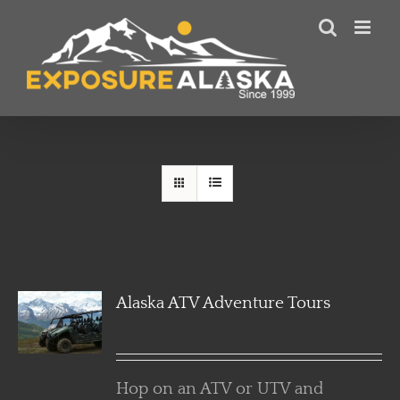
Skip
to
content
Alaska ATV Adventure Tours
Hop on an ATV or UTV and