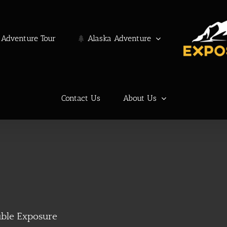
Adventure Tour
Alaska Adventure
Contact Us
About Us
ble Exposure