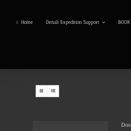
Skip
to
content
Home
Denali Expedition Support
BOOK 
Dou