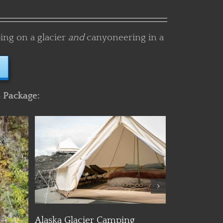
ing on a glacier
and
canyoneering in a
s Package:
Details
Day Hiking
Alaska Ice Climbing and
Glacier Trekking