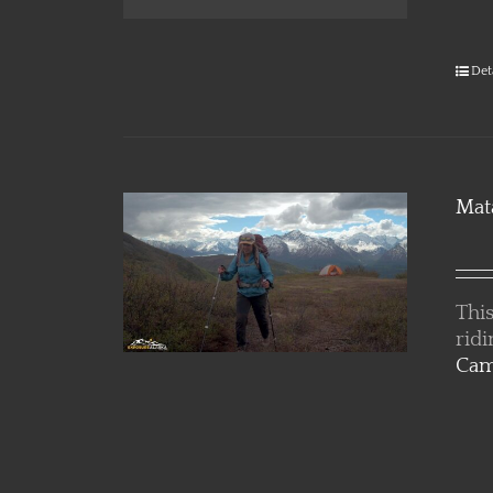
Det
Mat
This
rid
Cam