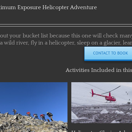
imum Exposure Helicopter Adventure
 out your bucket list because this one will check man
 a wild river, fly in a helicopter, sleep on a glacier, 
CONTACT TO BOOK
Activities Included in thi
Details
Details
Helicopter Glacier Adve