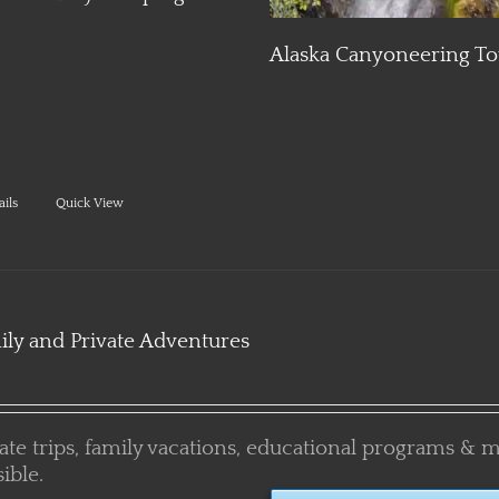
Adventure
a Canyoneering Tour
ails
Quick View
ily and Private Adventures
vate trips, family vacations, educational programs & 
ible.
PLAN YOUR CUSTOM ADVEN