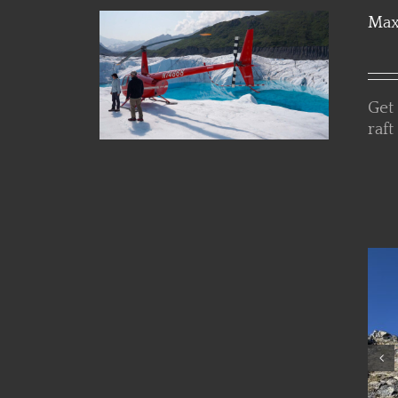
Max
Get
raft
Details