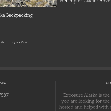
ska Backpacking
ails
Quick View
ASKA
AL
7587
Exposure Alaska is the
you are looking for the
hosted and helped with 
years, with experienced
 FEEDS