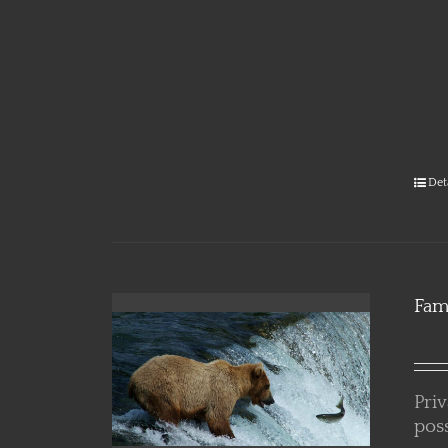
Alask
Det
Fam
Pri
poss