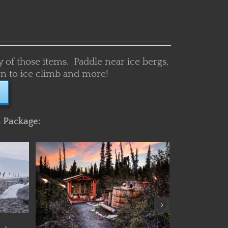
y of those items. Paddle near ice bergs,
learn to ice climb and more!
s Package:
Details
nture