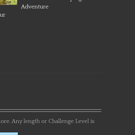
more. Any length or Challenge Level is
TURE