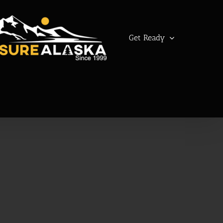
Get Ready