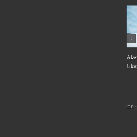
Details
Details
Alaska Ice Climbing and
Glacier Trekking
Det