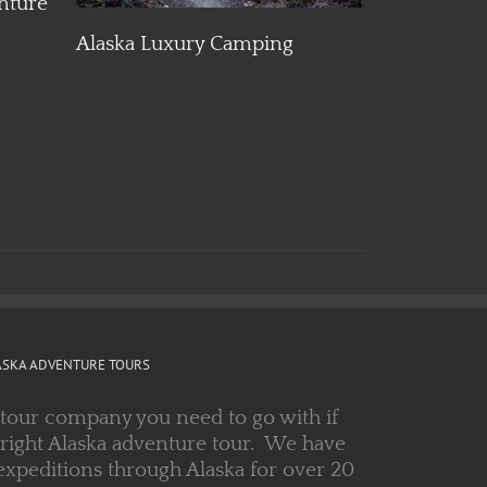
Alaska Luxury Camping
Alaska Glac
Adventure
ASKA ADVENTURE TOURS
 tour company you need to go with if
 right Alaska adventure tour. We have
expeditions through Alaska for over 20
 guides and a great track record. Let