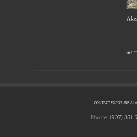
Ala
Det
CONTACT EXPOSURE AL
Phone:
(907) 351-
EXPOSURE ALASKA SOCIAL