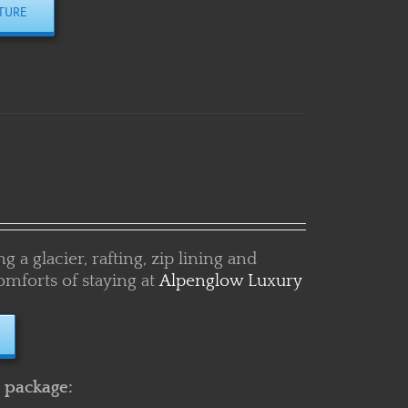
 a glacier, rafting, zip lining and
omforts of staying at
Alpenglow Luxury
s package: