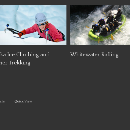
Details
D
Day Hiking
Whitewater Rafting
ails
Quick View