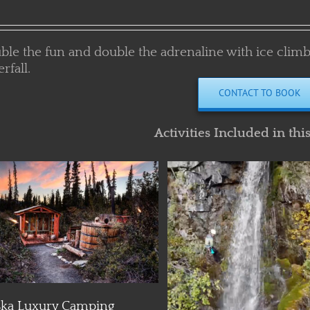
ble the fun and double the adrenaline with ice climb
rfall.
CONTACT TO BOOK
Activities Included in thi
Details
Details
Alaska Glacier Camping