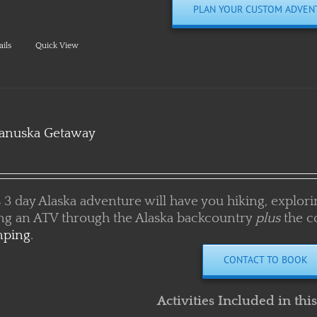
ails
Quick View
anuska Getaway
 3 day Alaska adventure will have you hiking, exploring
ing an ATV through the Alaska backcountry
plus
the c
ping
.
CONTACT TO BOOK
Activities Included in thi