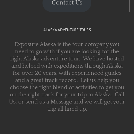
Contact Us
ALASKA ADVENTURE TOURS
Exposure Alaska is the tour company you
need to go with if you are looking for the
right Alaska adventure tour. We have hosted
and helped with expeditions through Alaska
for over 20 years, with experienced guides
and a great track record. Let us help you
choose the right blend of activities to get you
on the right track for your trip to Alaska. Call
Us, or send us a Message and we will get your
trip all lined up.