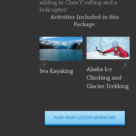
adding in Class V rafting and a
helicopter!
Activities Included in this
Package:
Details
Details
Details
Alaska Ice
Sea Kayaking
Climbing and
Glacier Trekking
PLAN YOUR CUSTOM ADVENTURE