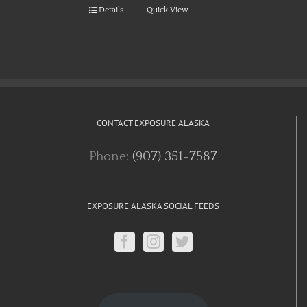
Details
Quick View
CONTACT EXPOSURE ALASKA
Phone:
(907) 351-7587
EXPOSURE ALASKA SOCIAL FEEDS