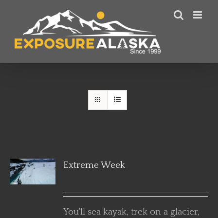
Skip
to
content
Extreme Week
You'll sea kayak, trek on a glacier,