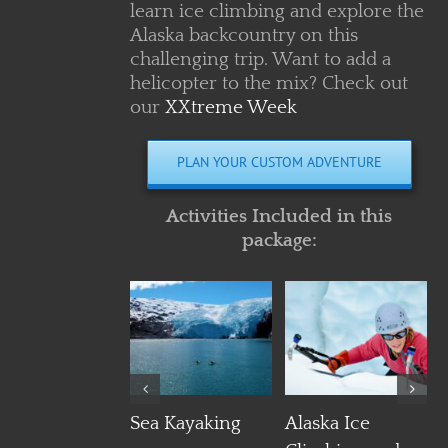
learn ice climbing and explore the
Alaska backcountry on this
challenging trip. Want to add a
helicopter to the mix? Check out
our
XXtreme Week
PLAN YOUR CUSTOM ADVENTURE
Activities Included in this
package:
Details
Details
Details
Sea Kayaking
Alaska Ice