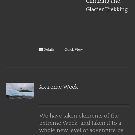
Climbing and
Glacier Trekking
Details
Quick View
Xxtreme Week
We have taken elements of the
Extreme Week and taken it to a
whole new level of adventure by