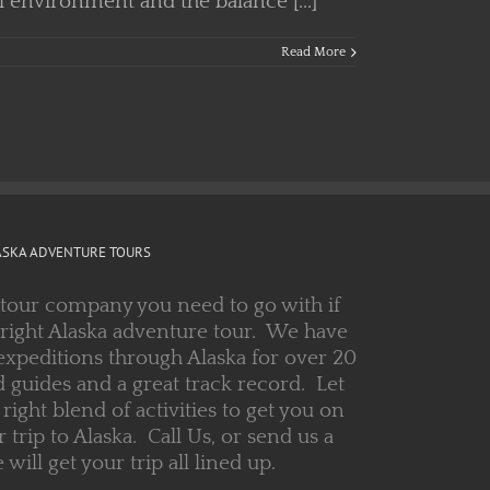
l environment and the balance [...]
Read More
ASKA ADVENTURE TOURS
 tour company you need to go with if
 right Alaska adventure tour. We have
expeditions through Alaska for over 20
 guides and a great track record. Let
right blend of activities to get you on
r trip to Alaska. Call Us, or send us a
ill get your trip all lined up.