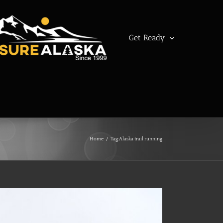
Get Ready
Home
/
Tag:
Alaska trail running