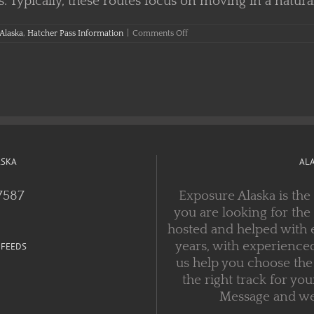
s. Typically, these routes focus on moving in a natura
on
Alaska
,
Hatcher Pass Information
|
Comments Off
Trail
Running
in
Alaska
ASKA
AL
7587
Exposure Alaska is the
you are looking for the
hosted and helped with 
years, with experienced
 FEEDS
us help you choose the 
the right track for you
Message and we w