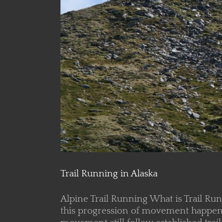
Trail Running in Alaska
Alpine Trail Running What is Trail Ru
this progression of movement happens o