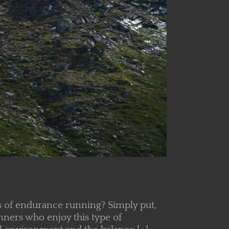
ms of endurance running? Simply put,
nners who enjoy this type of