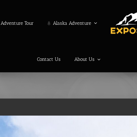
Adventure Tour
Alaska Adventure
Contact Us
About Us