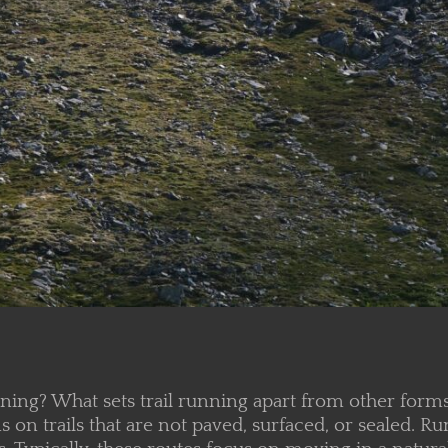
nning? What sets trail running apart from other for
n trails that are not paved, surfaced, or sealed. Ru