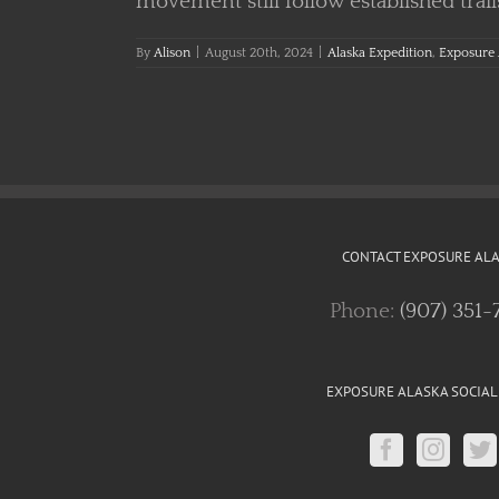
movement still follow established trail
By
Alison
|
August 20th, 2024
|
Alaska Expedition
,
Exposure 
CONTACT EXPOSURE AL
Phone:
(907) 351-
EXPOSURE ALASKA SOCIAL