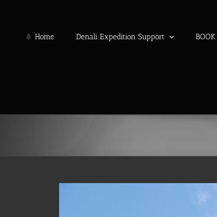
Skip
to
content
Home
Denali Expedition Support
BOOK 