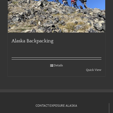
Alaska Backpacking
Details
Quick View
CONTACT EXPOSURE ALASKA