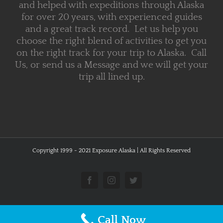
and helped with expeditions through Alaska
for over 20 years, with experienced guides
and a great track record. Let us help you
choose the right blend of activities to get you
on the right track for your trip to Alaska. Call
Us, or send us a Message and we will get your
trip all lined up.
Copyright 1999 - 2021 Exposure Alaska | All Rights Reserved
Facebook
Instagram
Twitter
Call Now