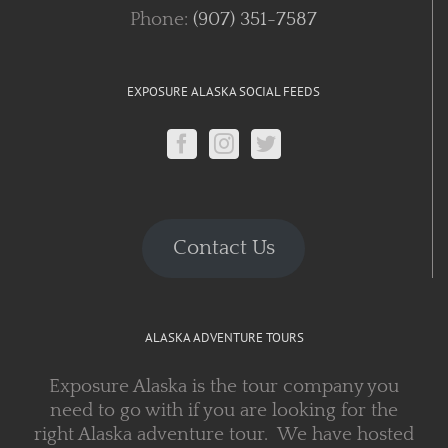
Phone:
(907) 351-7587
EXPOSURE ALASKA SOCIAL FEEDS
Contact Us
ALASKA ADVENTURE TOURS
Exposure Alaska is the tour company you
need to go with if you are looking for the
right Alaska adventure tour. We have hosted