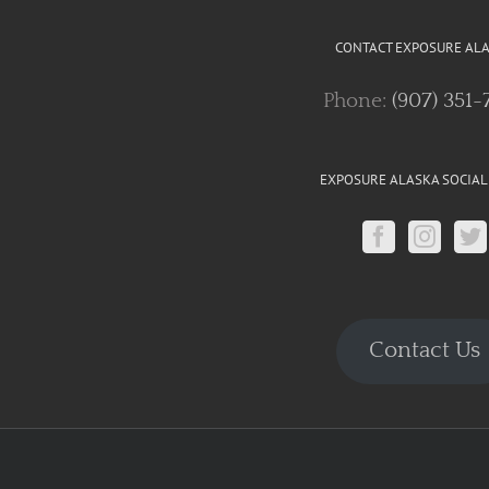
CONTACT EXPOSURE AL
Phone:
(907) 351-
EXPOSURE ALASKA SOCIAL
Contact Us