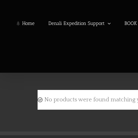
Skip
to
content
Home
Denali Expedition Support
BOOK 
No products were found matching y