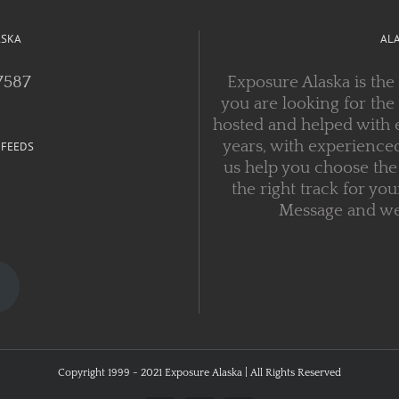
ASKA
AL
7587
Exposure Alaska is the
you are looking for the
hosted and helped with 
years, with experienced
 FEEDS
us help you choose the 
the right track for you
Message and we w
Copyright 1999 - 2021 Exposure Alaska | All Rights Reserved