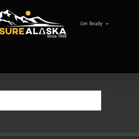
Get Ready