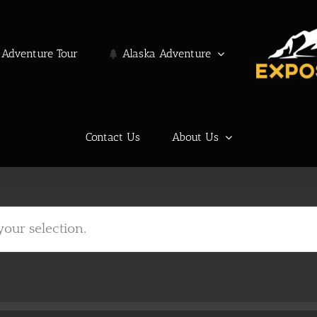
Adventure Tour
Alaska Adventure
Contact Us
About Us
our selection.