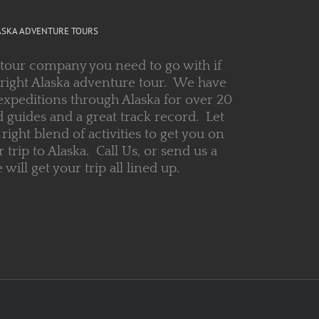
ASKA ADVENTURE TOURS
 tour company you need to go with if
 right Alaska adventure tour. We have
expeditions through Alaska for over 20
 guides and a great track record. Let
right blend of activities to get you on
r trip to Alaska. Call Us, or send us a
ill get your trip all lined up.