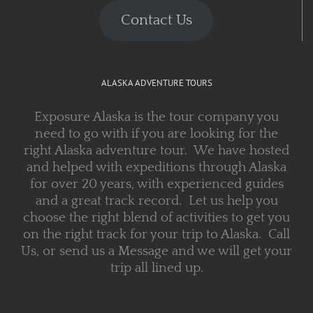
Contact Us
ALASKA ADVENTURE TOURS
Exposure Alaska is the tour company you
need to go with if you are looking for the
right Alaska adventure tour. We have hosted
and helped with expeditions through Alaska
for over 20 years, with experienced guides
and a great track record. Let us help you
choose the right blend of activities to get you
on the right track for your trip to Alaska. Call
Us, or send us a Message and we will get your
trip all lined up.