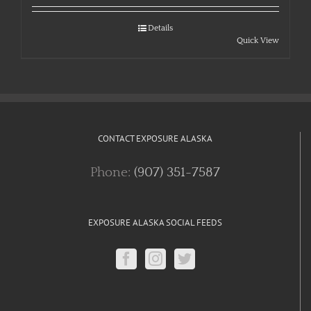
Details
Quick View
CONTACT EXPOSURE ALASKA
Phone:
(907) 351-7587
EXPOSURE ALASKA SOCIAL FEEDS