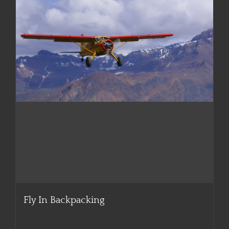
Fly In Backpacking